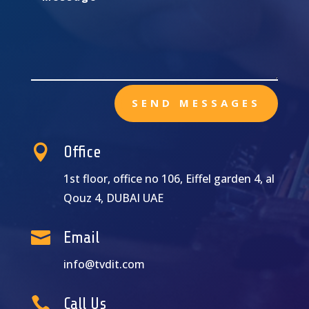
SEND MESSAGES

Office
1st floor, office no 106, Eiffel garden 4, al
Qouz 4, DUBAI UAE

Email
info@tvdit.com

Call Us