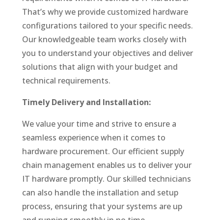
That’s why we provide customized hardware
configurations tailored to your specific needs.
Our knowledgeable team works closely with
you to understand your objectives and deliver
solutions that align with your budget and
technical requirements.
Timely Delivery and Installation:
We value your time and strive to ensure a
seamless experience when it comes to
hardware procurement. Our efficient supply
chain management enables us to deliver your
IT hardware promptly. Our skilled technicians
can also handle the installation and setup
process, ensuring that your systems are up