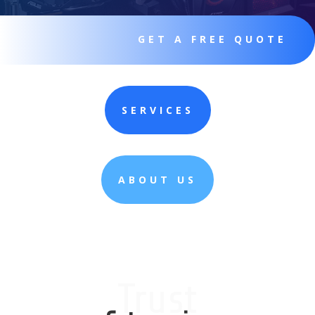
GET A FREE QUOTE
SERVICES
ABOUT US
Trust