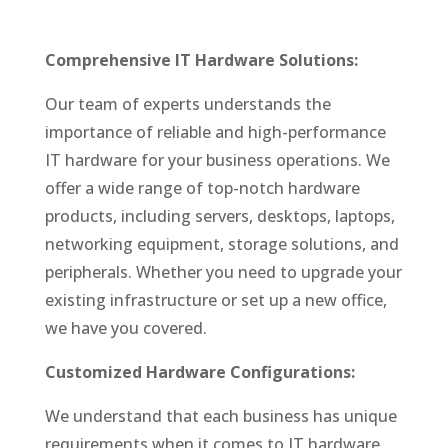
Comprehensive IT Hardware Solutions:
Our team of experts understands the
importance of reliable and high-performance
IT hardware for your business operations. We
offer a wide range of top-notch hardware
products, including servers, desktops, laptops,
networking equipment, storage solutions, and
peripherals. Whether you need to upgrade your
existing infrastructure or set up a new office,
we have you covered.
Customized Hardware Configurations:
We understand that each business has unique
requirements when it comes to IT hardware.