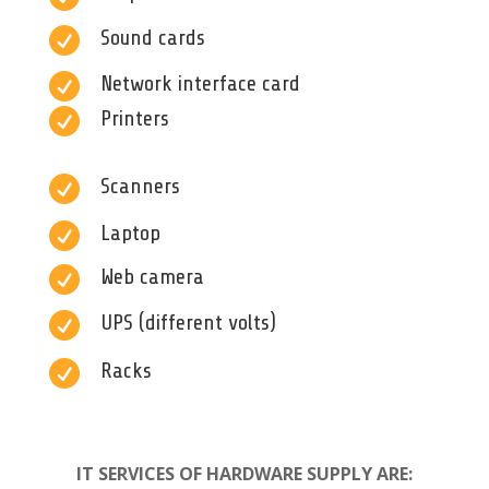

Sound cards

Network interface card

Printers

Scanners

Laptop

Web camera

UPS (different volts)

Racks
IT SERVICES OF HARDWARE SUPPLY ARE: