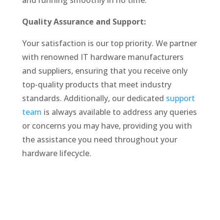
and running smoothly in no time.
Quality Assurance and Support:
Your satisfaction is our top priority. We partner
with renowned IT hardware manufacturers
and suppliers, ensuring that you receive only
top-quality products that meet industry
standards. Additionally, our dedicated
support
team
is always available to address any queries
or concerns you may have, providing you with
the assistance you need throughout your
hardware lifecycle.