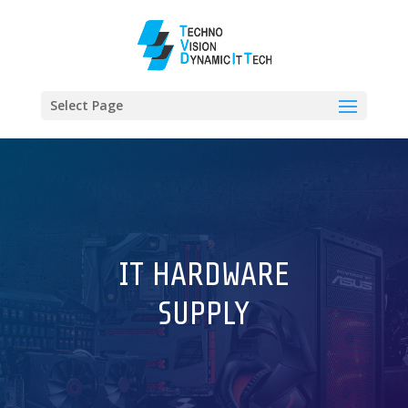
Select Page
IT HARDWARE
SUPPLY