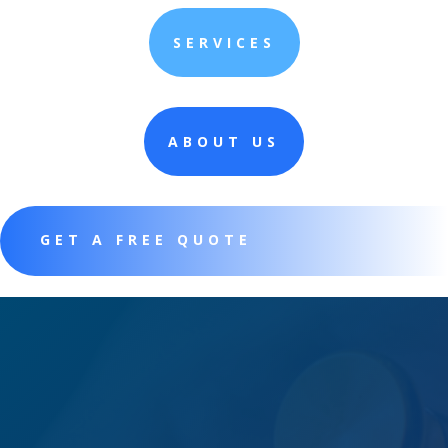
SERVICES
ABOUT US
GET A FREE QUOTE