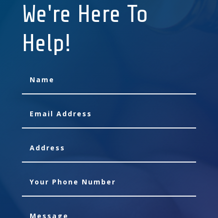
We're Here To
Help!