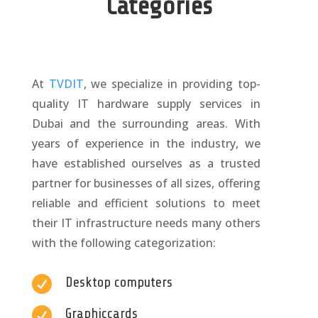
Categories
At
TVDIT
, we specialize in providing top-
quality IT hardware supply services in
Dubai and the surrounding areas. With
years of experience in the industry, we
have established ourselves as a trusted
partner for businesses of all sizes, offering
reliable and efficient solutions to meet
their IT infrastructure needs many others
with the following categorization:

Desktop computers

Graphiccards