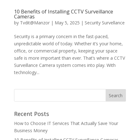
10 Benefits of Installing CCTV Surveillance
Cameras
by
Tvdit@Manzor
|
May 5, 2025
|
Security Survellance
Security is a primary concern in the fast-paced,
unpredictable world of today. Whether it’s your home,
office, or commercial property, keeping your space
safe is more important than ever. That’s where a CCTV
Surveillance Camera system comes into play. With
technology...
Recent Posts
How to Choose IT Services That Actually Save Your
Business Money
10 Benefits of Installing CCTV Surveillance Cameras