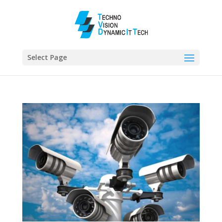
Select Page