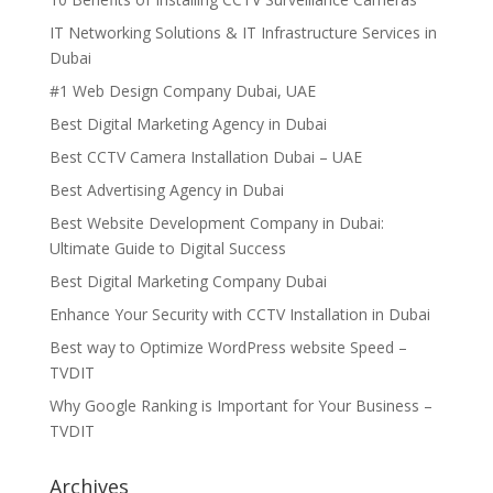
IT Networking Solutions & IT Infrastructure Services in
Dubai
#1 Web Design Company Dubai, UAE
Best Digital Marketing Agency in Dubai
Best CCTV Camera Installation Dubai – UAE
Best Advertising Agency in Dubai
Best Website Development Company in Dubai:
Ultimate Guide to Digital Success
Best Digital Marketing Company Dubai
Enhance Your Security with CCTV Installation in Dubai
Best way to Optimize WordPress website Speed –
TVDIT
Why Google Ranking is Important for Your Business –
TVDIT
Archives