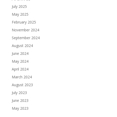
July 2025
May 2025
February 2025
November 2024
September 2024
August 2024
June 2024
May 2024
April 2024
March 2024
August 2023
July 2023
June 2023
May 2023