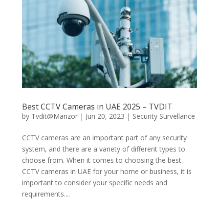
Best CCTV Cameras in UAE 2025 – TVDIT
by
Tvdit@Manzor
|
Jun 20, 2023
|
Security Survellance
CCTV cameras are an important part of any security
system, and there are a variety of different types to
choose from. When it comes to choosing the best
CCTV cameras in UAE for your home or business, it is
important to consider your specific needs and
requirements....