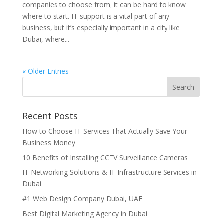
companies to choose from, it can be hard to know
where to start. IT support is a vital part of any
business, but it’s especially important in a city like
Dubai, where...
« Older Entries
Recent Posts
How to Choose IT Services That Actually Save Your
Business Money
10 Benefits of Installing CCTV Surveillance Cameras
IT Networking Solutions & IT Infrastructure Services in
Dubai
#1 Web Design Company Dubai, UAE
Best Digital Marketing Agency in Dubai