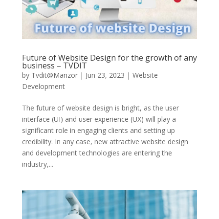
Future of Website Design for the growth of any
business – TVDIT
by
Tvdit@Manzor
|
Jun 23, 2023
|
Website
Development
The future of website design is bright, as the user
interface (UI) and user experience (UX) will play a
significant role in engaging clients and setting up
credibility. In any case, new attractive website design
and development technologies are entering the
industry,...