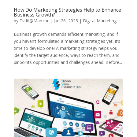
How Do Marketing Strategies Help to Enhance
Business Growth?
by
Tvdit@Manzor
|
Jun 26, 2023
|
Digital Marketing
Business growth demands efficient marketing, and if
you haven’t formulated a marketing strategies yet, it’s
time to develop one! A marketing strategy helps you
identify the target audience, ways to reach them, and
pinpoints opportunities and challenges ahead. Before...