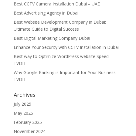
Best CCTV Camera Installation Dubai – UAE
Best Advertising Agency in Dubai
Best Website Development Company in Dubai:
Ultimate Guide to Digital Success
Best Digital Marketing Company Dubai
Enhance Your Security with CCTV Installation in Dubai
Best way to Optimize WordPress website Speed –
TVDIT
Why Google Ranking is Important for Your Business –
TVDIT
Archives
July 2025
May 2025
February 2025
November 2024