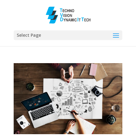
Select Page