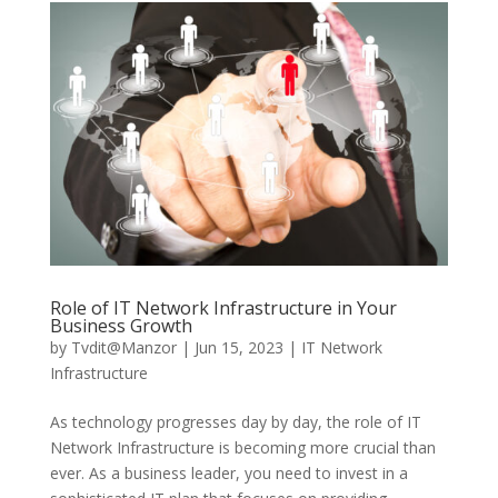
Role of IT Network Infrastructure in Your
Business Growth
by
Tvdit@Manzor
|
Jun 15, 2023
|
IT Network
Infrastructure
As technology progresses day by day, the role of IT
Network Infrastructure is becoming more crucial than
ever. As a business leader, you need to invest in a