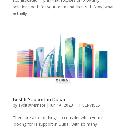
sophisticated IT plan that focuses on providing
solutions both for your team and clients. 1. Now, what
actually...
Best It Support in Dubai
by
Tvdit@Manzor
|
Jun 14, 2023
|
IT SERVICES
There are a lot of things to consider when you’re
looking for IT support in Dubai. With so many