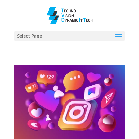
Select Page