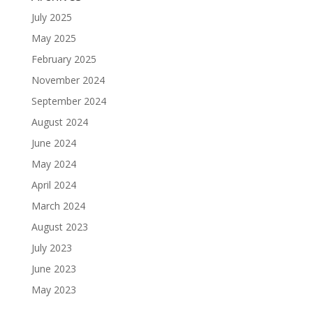
July 2025
May 2025
February 2025
November 2024
September 2024
August 2024
June 2024
May 2024
April 2024
March 2024
August 2023
July 2023
June 2023
May 2023