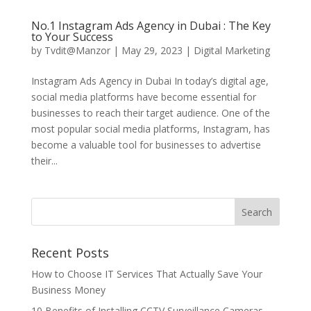
No.1 Instagram Ads Agency in Dubai : The Key
to Your Success
by
Tvdit@Manzor
|
May 29, 2023
|
Digital Marketing
Instagram Ads Agency in Dubai In today’s digital age,
social media platforms have become essential for
businesses to reach their target audience. One of the
most popular social media platforms, Instagram, has
become a valuable tool for businesses to advertise
their...
Recent Posts
How to Choose IT Services That Actually Save Your
Business Money
10 Benefits of Installing CCTV Surveillance Cameras