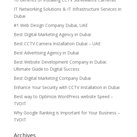
IT Networking Solutions & IT Infrastructure Services in
Dubai
#1 Web Design Company Dubai, UAE
Best Digital Marketing Agency in Dubai
Best CCTV Camera Installation Dubai – UAE
Best Advertising Agency in Dubai
Best Website Development Company in Dubai:
Ultimate Guide to Digital Success
Best Digital Marketing Company Dubai
Enhance Your Security with CCTV Installation in Dubai
Best way to Optimize WordPress website Speed –
TVDIT
Why Google Ranking is Important for Your Business –
TVDIT
Archives