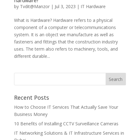
hardware?
by
Tvdit@Manzor
|
Jul 3, 2023
|
IT Hardware
What is Hardware? Hardware refers to a physical
component of a computer or telecommunications
system. It is an object we manufacture as well as
fasteners and fittings that the construction industry
uses. The term also refers to machinery, tools, and
different durable...
Recent Posts
How to Choose IT Services That Actually Save Your
Business Money
10 Benefits of Installing CCTV Surveillance Cameras
IT Networking Solutions & IT Infrastructure Services in