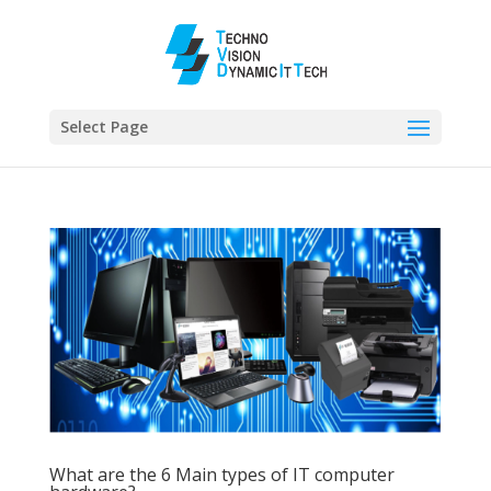
Select Page
What are the 6 Main types of IT computer