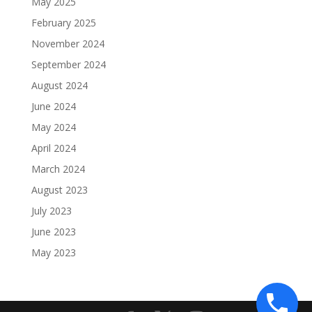
May 2025
February 2025
November 2024
September 2024
August 2024
June 2024
May 2024
April 2024
March 2024
August 2023
July 2023
June 2023
May 2023