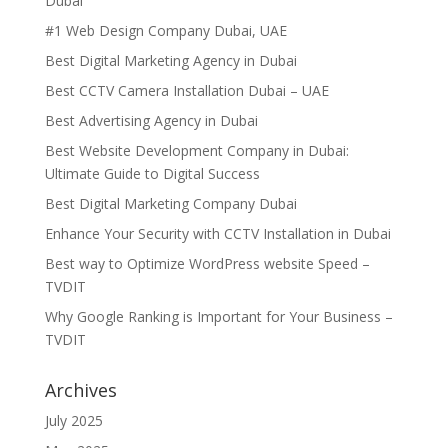
Dubai
#1 Web Design Company Dubai, UAE
Best Digital Marketing Agency in Dubai
Best CCTV Camera Installation Dubai – UAE
Best Advertising Agency in Dubai
Best Website Development Company in Dubai:
Ultimate Guide to Digital Success
Best Digital Marketing Company Dubai
Enhance Your Security with CCTV Installation in Dubai
Best way to Optimize WordPress website Speed –
TVDIT
Why Google Ranking is Important for Your Business –
TVDIT
Archives
July 2025