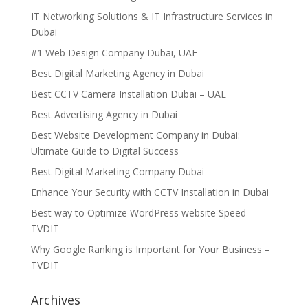
IT Networking Solutions & IT Infrastructure Services in
Dubai
#1 Web Design Company Dubai, UAE
Best Digital Marketing Agency in Dubai
Best CCTV Camera Installation Dubai – UAE
Best Advertising Agency in Dubai
Best Website Development Company in Dubai:
Ultimate Guide to Digital Success
Best Digital Marketing Company Dubai
Enhance Your Security with CCTV Installation in Dubai
Best way to Optimize WordPress website Speed –
TVDIT
Why Google Ranking is Important for Your Business –
TVDIT
Archives