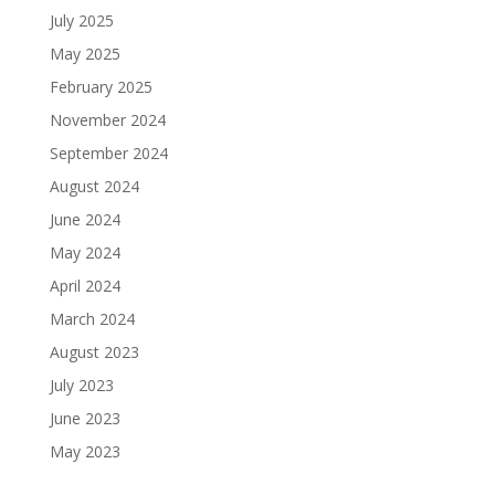
July 2025
May 2025
February 2025
November 2024
September 2024
August 2024
June 2024
May 2024
April 2024
March 2024
August 2023
July 2023
June 2023
May 2023