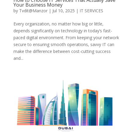
Your Business Money
by
Tvdit@Manzor
|
Jul 10, 2025
|
IT SERVICES
Every organization, no matter how big or little,
depends significantly on technology in today’s fast-
paced digital environment. From keeping your network
secure to ensuring smooth operations, savvy IT can
make the difference between cost-cutting success
and...