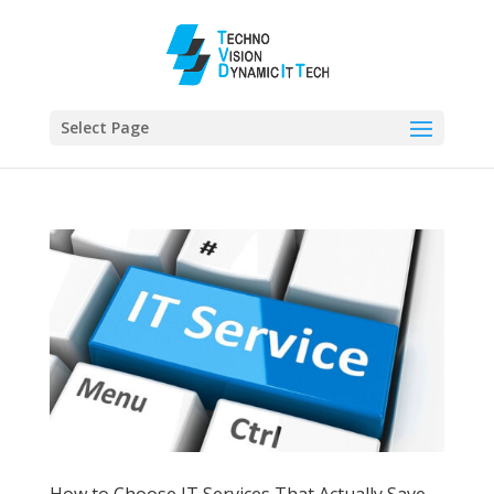
Select Page
How to Choose IT Services That Actually Save