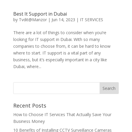
Best It Support in Dubai
by
Tvdit@Manzor
|
Jun 14, 2023
|
IT SERVICES
There are a lot of things to consider when you’re
looking for IT support in Dubai. With so many
companies to choose from, it can be hard to know
where to start. IT support is a vital part of any
business, but it’s especially important in a city like
Dubai, where...
Recent Posts
How to Choose IT Services That Actually Save Your
Business Money
10 Benefits of Installing CCTV Surveillance Cameras