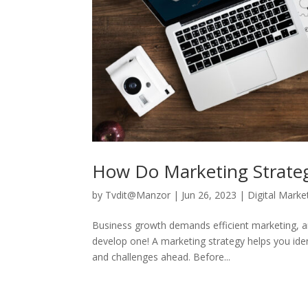
How Do Marketing Strateg
by
Tvdit@Manzor
|
Jun 26, 2023
|
Digital Marke
Business growth demands efficient marketing, and
develop one! A marketing strategy helps you ide
and challenges ahead. Before...