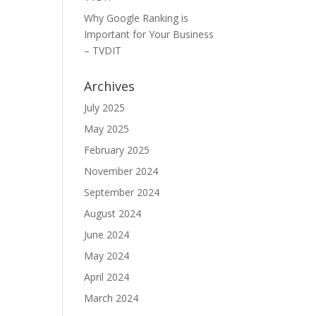
Why Google Ranking is
Important for Your Business
– TVDIT
Archives
July 2025
May 2025
February 2025
November 2024
September 2024
August 2024
June 2024
May 2024
April 2024
March 2024