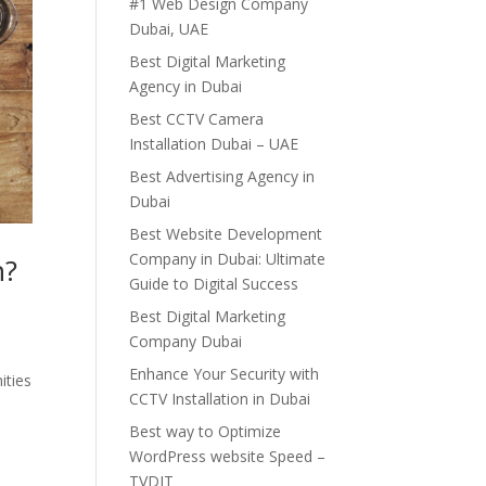
#1 Web Design Company
Dubai, UAE
Best Digital Marketing
Agency in Dubai
Best CCTV Camera
Installation Dubai – UAE
Best Advertising Agency in
Dubai
Best Website Development
Company in Dubai: Ultimate
h?
Guide to Digital Success
Best Digital Marketing
Company Dubai
Enhance Your Security with
ities
CCTV Installation in Dubai
Best way to Optimize
WordPress website Speed –
TVDIT