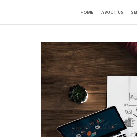
HOME
ABOUT US
SE