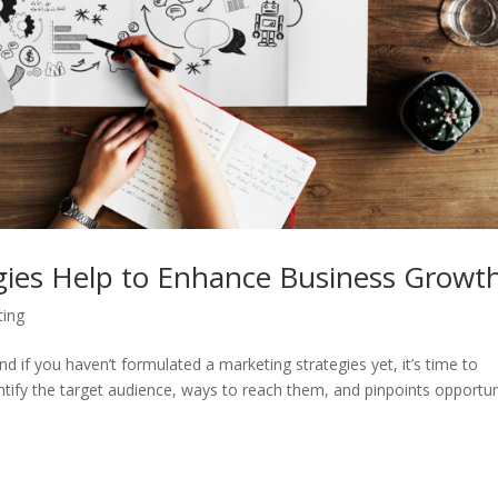
ies Help to Enhance Business Growt
ting
 if you haven’t formulated a marketing strategies yet, it’s time to
ntify the target audience, ways to reach them, and pinpoints opportun