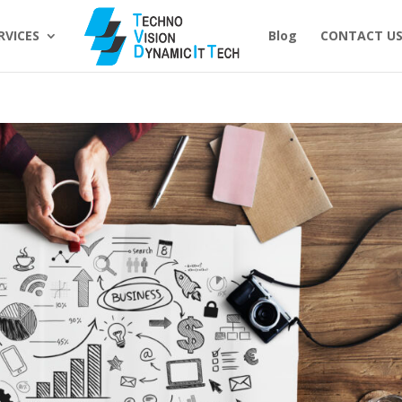
RVICES
Blog
CONTACT U