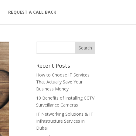
S
REQUEST A CALL BACK
Recent Posts
How to Choose IT Services
That Actually Save Your
Business Money
10 Benefits of Installing CCTV
Surveillance Cameras
IT Networking Solutions & IT
Infrastructure Services in
Dubai