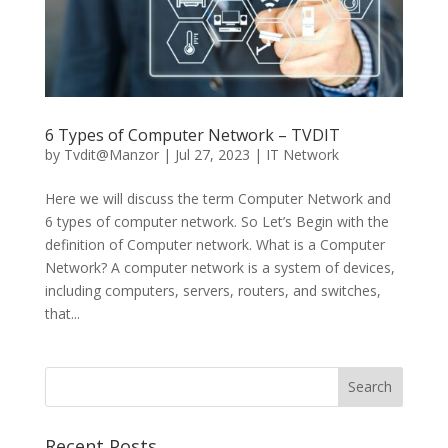
6 Types of Computer Network – TVDIT
by
Tvdit@Manzor
|
Jul 27, 2023
|
IT Network
Here we will discuss the term Computer Network and
6 types of computer network. So Let’s Begin with the
definition of Computer network. What is a Computer
Network? A computer network is a system of devices,
including computers, servers, routers, and switches,
that...
Recent Posts