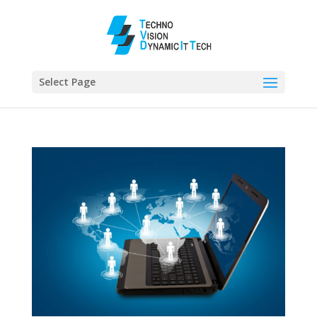
Select Page