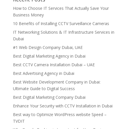
How to Choose IT Services That Actually Save Your
Business Money
10 Benefits of Installing CCTV Surveillance Cameras
IT Networking Solutions & IT Infrastructure Services in
Dubai
#1 Web Design Company Dubai, UAE
Best Digital Marketing Agency in Dubai
Best CCTV Camera Installation Dubai – UAE
Best Advertising Agency in Dubai
Best Website Development Company in Dubai:
Ultimate Guide to Digital Success
Best Digital Marketing Company Dubai
Enhance Your Security with CCTV Installation in Dubai
Best way to Optimize WordPress website Speed –
TVDIT