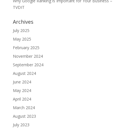
Why Google Ranking is Important for Your Business –
TVDIT
Archives
July 2025
May 2025
February 2025
November 2024
September 2024
August 2024
June 2024
May 2024
April 2024
March 2024
August 2023
July 2023