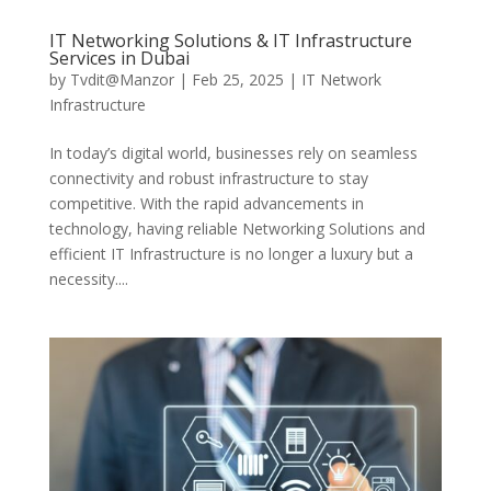
IT Networking Solutions & IT Infrastructure
Services in Dubai
by
Tvdit@Manzor
|
Feb 25, 2025
|
IT Network
Infrastructure
In today’s digital world, businesses rely on seamless
connectivity and robust infrastructure to stay
competitive. With the rapid advancements in
technology, having reliable Networking Solutions and
efficient IT Infrastructure is no longer a luxury but a
necessity....