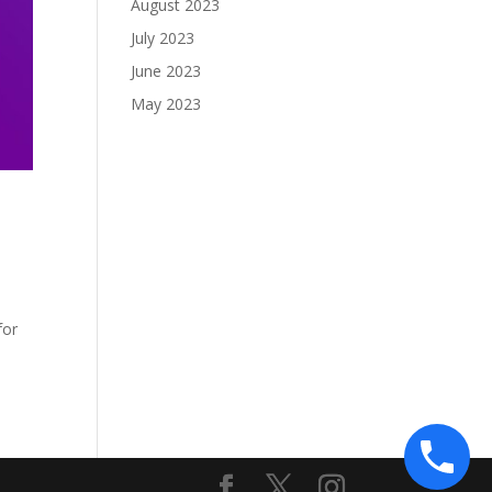
August 2023
July 2023
June 2023
May 2023
o
for