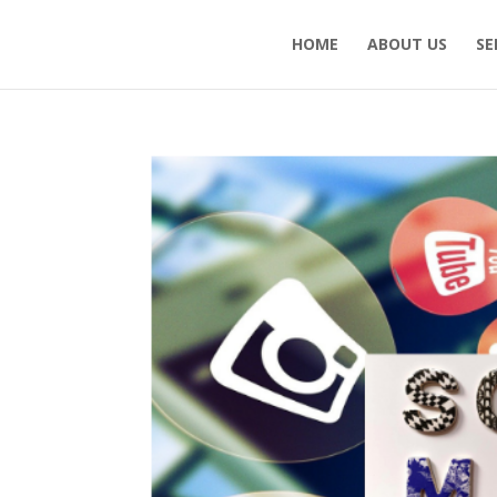
HOME
ABOUT US
SE