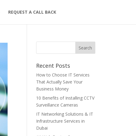
S
REQUEST A CALL BACK
Recent Posts
How to Choose IT Services
That Actually Save Your
Business Money
10 Benefits of Installing CCTV
Surveillance Cameras
IT Networking Solutions & IT
Infrastructure Services in
Dubai