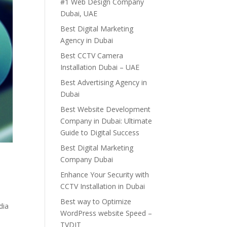
#1 Web Design Company
Dubai, UAE
Best Digital Marketing
Agency in Dubai
Best CCTV Camera
Installation Dubai – UAE
Best Advertising Agency in
Dubai
Best Website Development
Company in Dubai: Ultimate
Guide to Digital Success
Best Digital Marketing
Company Dubai
Enhance Your Security with
CCTV Installation in Dubai
Best way to Optimize
dia
WordPress website Speed –
TVDIT