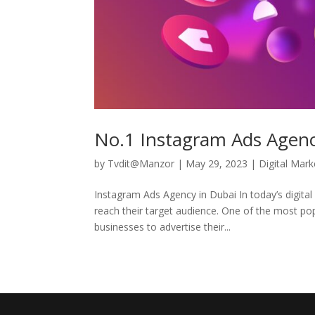
No.1 Instagram Ads Agency
by
Tvdit@Manzor
|
May 29, 2023
|
Digital Mark
Instagram Ads Agency in Dubai In today’s digita
reach their target audience. One of the most po
businesses to advertise their...