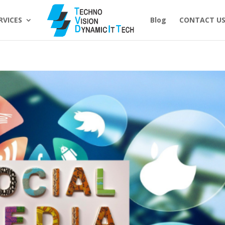
RVICES
Blog
CONTACT U