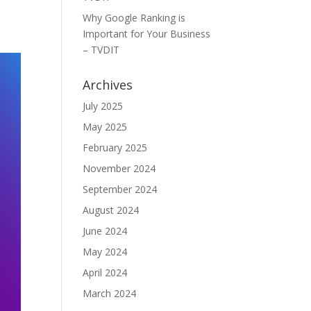
Why Google Ranking is
Important for Your Business
– TVDIT
Archives
July 2025
May 2025
February 2025
November 2024
September 2024
August 2024
June 2024
May 2024
April 2024
March 2024