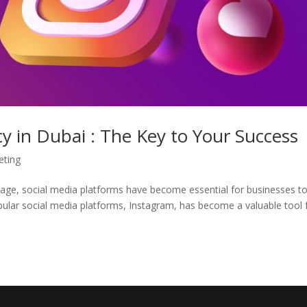
 in Dubai : The Key to Your Success
eting
l age, social media platforms have become essential for businesses t
pular social media platforms, Instagram, has become a valuable tool 