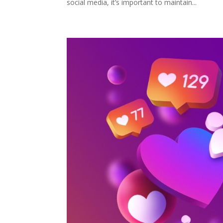
social media, it’s important to maintain...