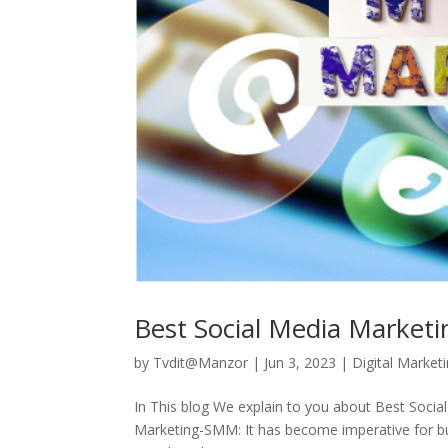
Best Social Media Market
by
Tvdit@Manzor
|
Jun 3, 2023
|
Digital Market
In This blog We explain to you about Best Soc
Marketing-SMM: It has become imperative for bu