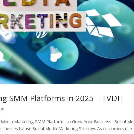
ing-SMM Platforms in 2025 – TVDIT
ing
ial Media Marketing-SMM Platforms to Grow Your Business. Social Me
sinesses to use Social Media Marketing Strategy. As customers use