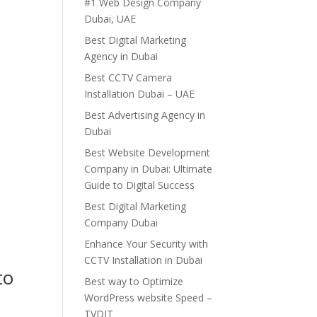
#1 Web Design Company
Dubai, UAE
Best Digital Marketing
Agency in Dubai
Best CCTV Camera
Installation Dubai – UAE
Best Advertising Agency in
Dubai
Best Website Development
Company in Dubai: Ultimate
Guide to Digital Success
Best Digital Marketing
Company Dubai
Enhance Your Security with
CCTV Installation in Dubai
to
Best way to Optimize
WordPress website Speed –
TVDIT