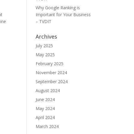
Why Google Ranking is
nt
Important for Your Business
line
– TVDIT
Archives
July 2025
May 2025
February 2025
November 2024
September 2024
August 2024
June 2024
May 2024
April 2024
March 2024