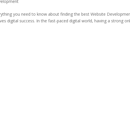
velopment
verything you need to know about finding the best Website Developme
s digital success. In the fast-paced digital world, having a strong on