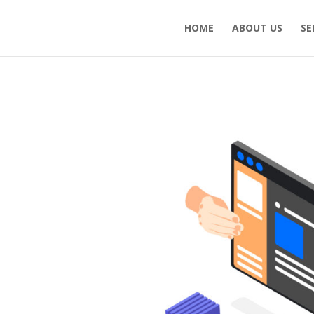
HOME
ABOUT US
SE