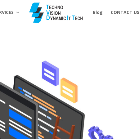
RVICES
Blog
CONTACT U