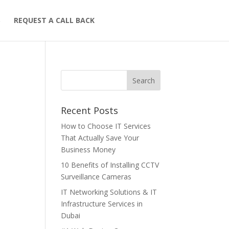
S
REQUEST A CALL BACK
Recent Posts
How to Choose IT Services
That Actually Save Your
Business Money
10 Benefits of Installing CCTV
Surveillance Cameras
IT Networking Solutions & IT
Infrastructure Services in
Dubai