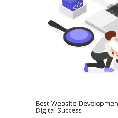
Best Website Development
Digital Success