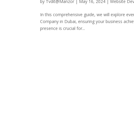
by
Tvdit@Manzor
|
May 16, 2024
|
Website De
In this comprehensive guide, we will explore e
Company in Dubai, ensuring your business achieve
presence is crucial for...