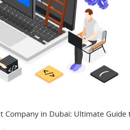
 Company in Dubai: Ultimate Guide 