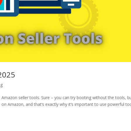
 2025
ng
Amazon seller tools. Sure – you can try booting without the tools, b
ion on Amazon, and that’s exactly why it’s important to use powerful too