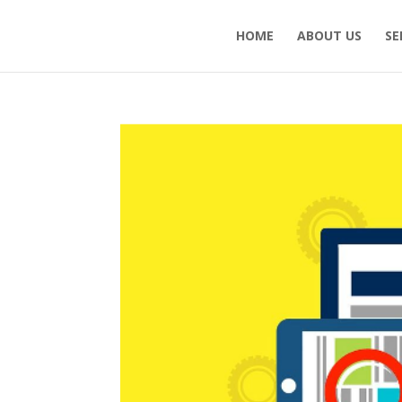
HOME
ABOUT US
SE