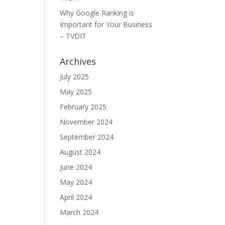
Why Google Ranking is
Important for Your Business
– TVDIT
Archives
July 2025
May 2025
February 2025
November 2024
September 2024
August 2024
June 2024
May 2024
April 2024
March 2024