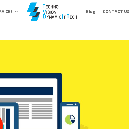
RVICES
Blog
CONTACT U