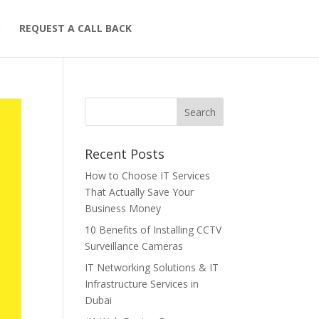
S
REQUEST A CALL BACK
Recent Posts
How to Choose IT Services
That Actually Save Your
Business Money
10 Benefits of Installing CCTV
Surveillance Cameras
IT Networking Solutions & IT
Infrastructure Services in
Dubai