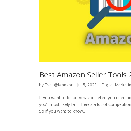
Best Amazon Seller Tools
by
Tvdit@Manzor
|
Jul 5, 2023
|
Digital Marketi
If you want to be an Amazon seller, you need an 
you’ll most likely fail. There’s a lot of competit
So if you want to know...