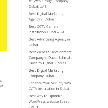
#1 Web Design Company
Dubai, UAE
Best Digital Marketing
Agency in Dubai
Best CCTV Camera
Installation Dubai – UAE
Best Advertising Agency in
Dubai
Best Website Development
Company in Dubai: Ultimate
Guide to Digital Success
Best Digital Marketing
Company Dubai
ut
Enhance Your Security with
ls.
CCTV Installation in Dubai
Best way to Optimize
WordPress website Speed –
TVDIT