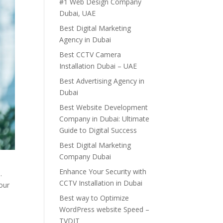
#1 Web Design Company
Dubai, UAE
Best Digital Marketing
Agency in Dubai
Best CCTV Camera
Installation Dubai – UAE
Best Advertising Agency in
Dubai
Best Website Development
Company in Dubai: Ultimate
Guide to Digital Success
Best Digital Marketing
Company Dubai
Enhance Your Security with
.
CCTV Installation in Dubai
our
Best way to Optimize
WordPress website Speed –
TVDIT