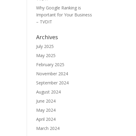
Why Google Ranking is
Important for Your Business
– TVDIT
Archives
July 2025
May 2025
February 2025
November 2024
September 2024
August 2024
June 2024
May 2024
April 2024
March 2024