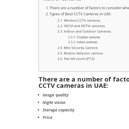
There are a number of factors to consider wh
Types of Best CCTV Cameras in UAE:
Wireless CCTV cameras:
HDCVI and HDTVI cameras:
Indoor and Outdoor Cameras:
Outdoor cameras:
Indoor cameras:
Mini Security Camera:
Motion detector camera:
Pan-tilt-zoom (PTZ):
There are a number of facto
CCTV cameras in UAE:
Image quality
Night vision
Storage capacity
Price