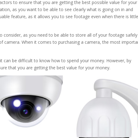
actors to ensure that you are getting the best possible value for your
tion, as you want to be able to see clearly what is going on in and
uable feature, as it allows you to see footage even when there is littl
o consider, as you need to be able to store all of your footage safel
f camera. When it comes to purchasing a camera, the most importa
 it can be difficult to know how to spend your money. However, by
ure that you are getting the best value for your money.