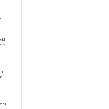
or
ould
ally
ht
th
le
mall