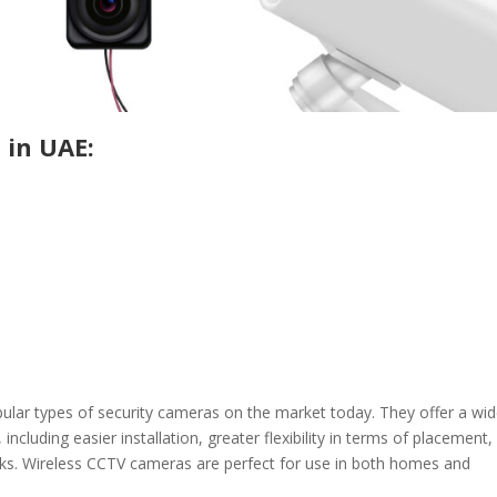
 in UAE:
lar types of security cameras on the market today. They offer a wi
including easier installation, greater flexibility in terms of placement,
orks. Wireless CCTV cameras are perfect for use in both homes and