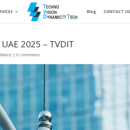
RVICES
Blog
CONTACT U
 UAE 2025 – TVDIT
ellance
|
0 comments