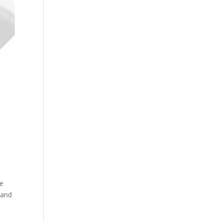
de
 and