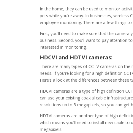
In the home, they can be used to monitor activi
pets while you’re away. In businesses, wireless
employee monitoring. There are a few things to
First, you’ll need to make sure that the camera 
business. Second, you’ll want to pay attention t
interested in monitoring.
HDCVI and HDTVI cameras:
There are many types of CCTV cameras on the ma
needs. If you’re looking for a high definition
Here’s a look at the differences between these t
HDCVI cameras are a type of high definition CCT
can use your existing coaxial cable infrastruct
resolutions up to 5 megapixels, so you can get 
HDTVI cameras are another type of high definit
which means you’ll need to install new cable to
megapixels.