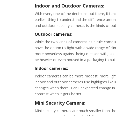
Indoor and Outdoor Cameras:
With every one of the decisions out there, it te
earliest thing to understand the difference amo
and outdoor security cameras is the kinds of ou
Outdoor cameras:
While the two kinds of cameras as a rule come 
have the option to fight with a wide range of cl
more powerless against being messed with, so t
be heavier or even housed in a packaging to put
Indoor cameras:
Indoor cameras can be more modest, more lightw
indoor and outdoor cameras use highlights like in
changes when there is an unexpected change in ligh
contrast when it gets hazier.
Mini Security Camera:
Mini security cameras are much smaller than tho