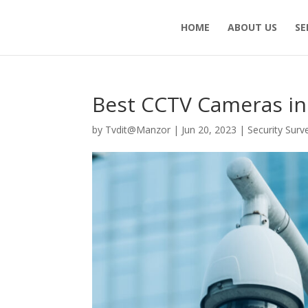
HOME
ABOUT US
SE
Best CCTV Cameras in
by
Tvdit@Manzor
|
Jun 20, 2023
|
Security Surv