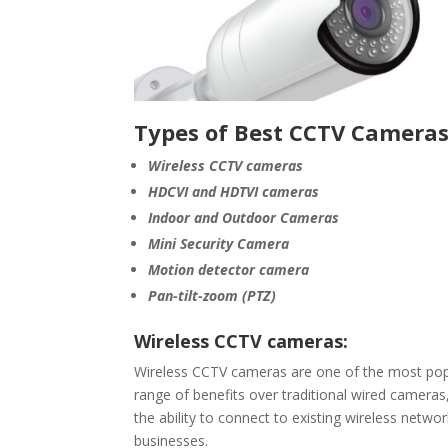
Types of Best CCTV Cameras
Wireless CCTV cameras
HDCVI and HDTVI cameras
Indoor and Outdoor Cameras
Mini Security Camera
Motion detector camera
Pan-tilt-zoom (PTZ)
Wireless CCTV cameras:
Wireless CCTV cameras are one of the most popu
range of benefits over traditional wired cameras, 
the ability to connect to existing wireless netw
businesses.