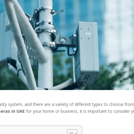
ity system, and there are a variety of different types to choose from
eras in UAE
for your home or business, it is important to consider y