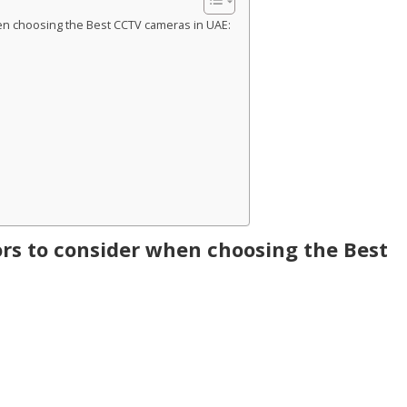
en choosing the Best CCTV cameras in UAE:
rs to consider when choosing the Best