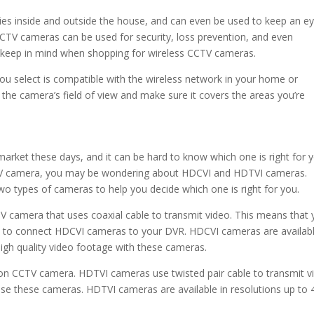
ties inside and outside the house, and can even be used to keep an e
 CCTV cameras can be used for security, loss prevention, and even
 keep in mind when shopping for wireless CCTV cameras.
you select is compatible with the wireless network in your home or
o the camera’s field of view and make sure it covers the areas you’re
rket these days, and it can be hard to know which one is right for 
 CCTV camera, you may be wondering about HDCVI and HDTVI cameras.
wo types of cameras to help you decide which one is right for you.
V camera that uses coaxial cable to transmit video. This means that
ure to connect HDCVI cameras to your DVR. HDCVI cameras are availabl
high quality video footage with these cameras.
ion CCTV camera. HDTVI cameras use twisted pair cable to transmit v
 use these cameras. HDTVI cameras are available in resolutions up to 