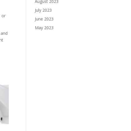
August 2023
July 2023
e or
June 2023
May 2023
y and
nt