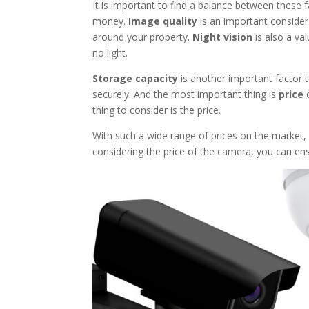
It is important to find a balance between these f
money.
Image quality
is an important considera
around your property.
Night vision
is also a val
no light.
Storage capacity
is another important factor t
securely. And the most important thing is
price
o
thing to consider is the price.
With such a wide range of prices on the market,
considering the price of the camera, you can ens