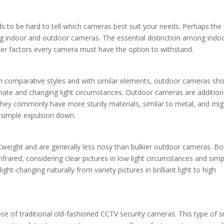
nds to be hard to tell which cameras best suit your needs. Perhaps the
ng indoor and outdoor cameras. The essential distinction among indo
ter factors every camera must have the option to withstand.
in comparative styles and with similar elements, outdoor cameras sh
imate and changing light circumstances. Outdoor cameras are addition
hey commonly have more sturdy materials, similar to metal, and mig
 simple expulsion down.
eight and are generally less nosy than bulkier outdoor cameras. Bo
frared, considering clear pictures in low light circumstances and simp
t-changing naturally from variety pictures in brilliant light to high
se of traditional old-fashioned CCTV security cameras. This type of s