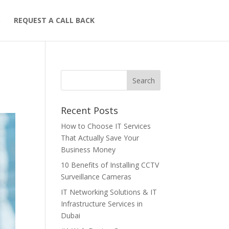
S
REQUEST A CALL BACK
Recent Posts
How to Choose IT Services
That Actually Save Your
Business Money
10 Benefits of Installing CCTV
Surveillance Cameras
IT Networking Solutions & IT
Infrastructure Services in
Dubai