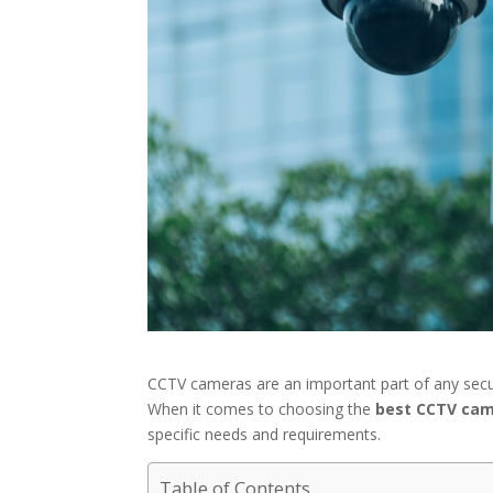
CCTV cameras are an important part of any secur
When it comes to choosing the
best CCTV cam
specific needs and requirements.
Table of Contents